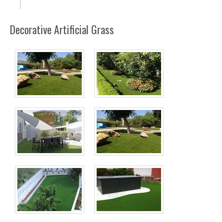
Decorative Artificial Grass