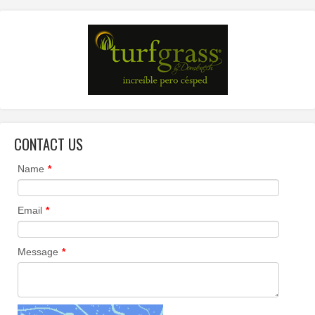
CONTACT US
Name
*
Email
*
Message
*