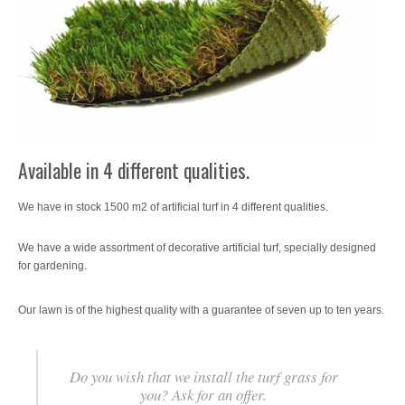
SATE Thermal Insulation System
Wallcoverings
Imagine Elite Vinyl Wall Covering
Machinery
Available in 4 different qualities.
Accessories
We have in stock 1500 m2 of artificial turf in 4 different qualities.
Offers / Promotions
We have a wide assortment of decorative artificial turf, specially designed
Location
for gardening.
Blog
Our lawn is of the highest quality with a guarantee of seven up to ten years.
Contact
Do you wish that we install the turf grass for
you? Ask for an offer.