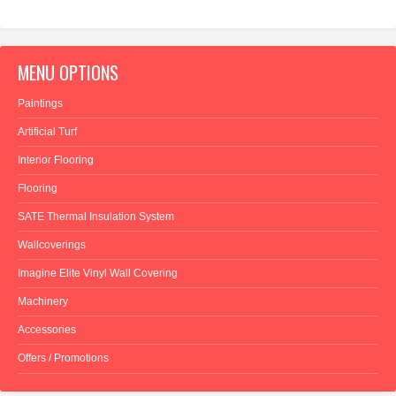
MENU OPTIONS
Paintings
Artificial Turf
Interior Flooring
Flooring
SATE Thermal Insulation System
Wallcoverings
Imagine Elite Vinyl Wall Covering
Machinery
Accessories
Offers / Promotions