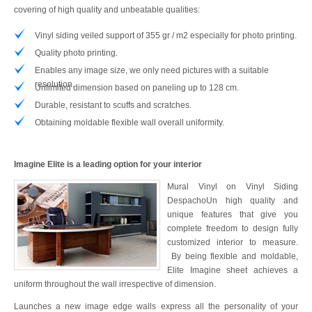
covering of high quality and unbeatable qualities:
Vinyl siding veiled support of 355 gr / m2 especially for photo printing.
Quality photo printing.
Enables any image size, we only need pictures with a suitable
resolution.
Unlimited dimension based on paneling up to 128 cm.
Durable, resistant to scuffs and scratches.
Obtaining moldable flexible wall overall uniformity.
Imagine Elite is a leading option for your interior
Mural Vinyl on Vinyl Siding
DespachoUn high quality and
unique features that give you
complete freedom to design fully
customized interior to measure.
By being flexible and moldable,
Elite Imagine sheet achieves a
uniform throughout the wall irrespective of dimension.
Launches a new image edge walls express all the personality of your