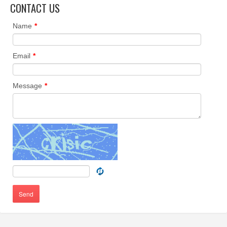
CONTACT US
Name
*
Email
*
Message
*
Send