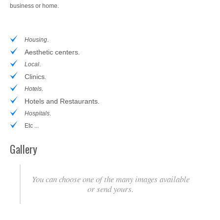
business or home.
Housing
.
Aesthetic centers
.
Local
.
Clinics
.
Hotels
.
Hotels and Restaurants
.
Hospitals
.
Etc ...
Gallery
You can choose one of the many images available
or send yours.