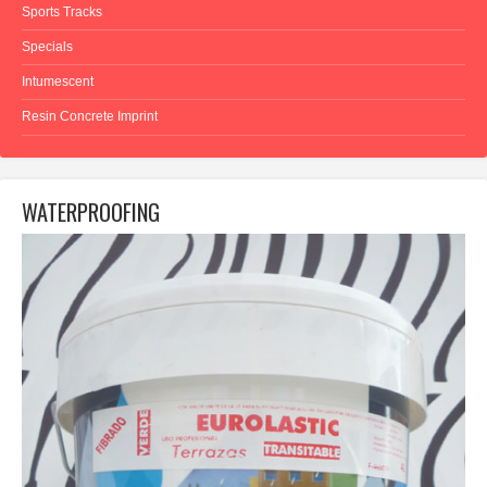
Sports Tracks
Specials
Intumescent
Resin Concrete Imprint
WATERPROOFING