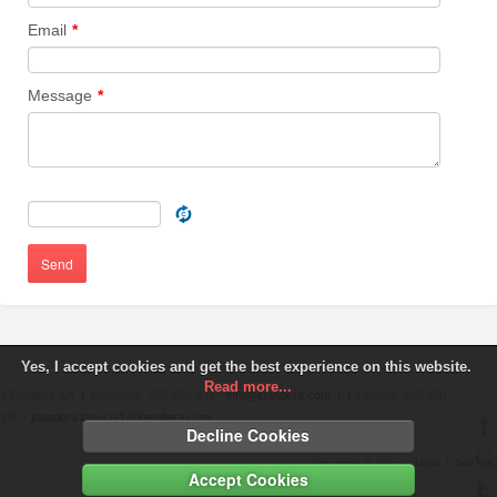
Email
*
Message
*
Send
Yes, I accept cookies and get the best experience on this website.
Read more...
J.Bandera SA | Benidorm: 965 860 897 -
info@jbandera.com
| La Nucía: 965 870
270 -
jbandera.lanucia1@jbandera.com
Decline Cookies
Copyright © 2013 |
|
Legal
Site Map
Accept Cookies