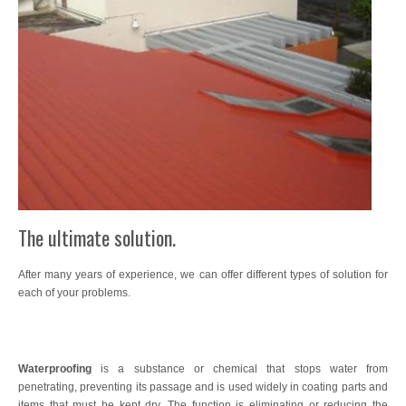
Wood Treatments
Exclusive Decoration
Waterproofing
Sports Tracks
Specials
Intumescent
The ultimate solution.
Resin Concrete Imprint
After many years of experience, we can offer different types of solution for
Artificial Turf
each of your problems.
Interior Flooring
Flooring
Waterproofing
is a substance or chemical that stops water from
penetrating, preventing its passage and is used widely in coating parts and
SATE Thermal Insulation System
items that must be kept dry. The function is eliminating or reducing the