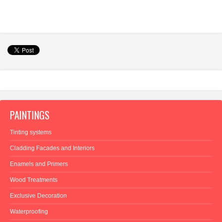
PAINTINGS
Tinting systems
Cladding Facades and Interiors
Enamels and Primers
Wood Treatments
Exclusive Decoration
Waterproofing