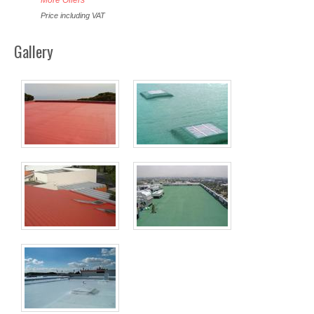
Price including VAT
Gallery