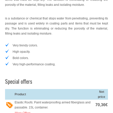
porosity of the material, filling leaks and isolating moisture.
Wallcoverings
Imagine Elite Vinyl Wall Covering
is a substance or chemical that stops water from penetrating, preventing its
passage and is used widely in coating parts and items that must be kept
dry. The function is eliminating or reducing the porosity of the material,
Machinery
filling leaks and isolating moisture.
Accessories
Very trendy colors.
Offers / Promotions
High opacity.
Bold colors.
Location
Very high-performance coating.
Blog
Special offers
Contact
Net
Product
price
Elastic Roofs: Paint waterproofing armed fiberglass and
70,36€
passable. 15L container.
More Offers