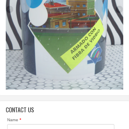
CONTACT US
Name
*