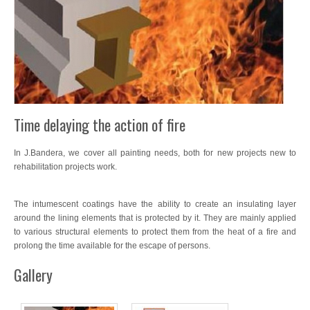
Wood Treatments
Exclusive Decoration
Waterproofing
Sports Tracks
Time delaying the action of fire
Specials
In J.Bandera, we cover all painting needs, both for new projects new to
Intumescent
rehabilitation projects work.
Resin Concrete Imprint
The intumescent coatings have the ability to create an insulating layer
around the lining elements that is protected by it. They are mainly applied
Artificial Turf
to various structural elements to protect them from the heat of a fire and
prolong the time available for the escape of persons.
Interior Flooring
Gallery
Flooring
SATE Thermal Insulation System