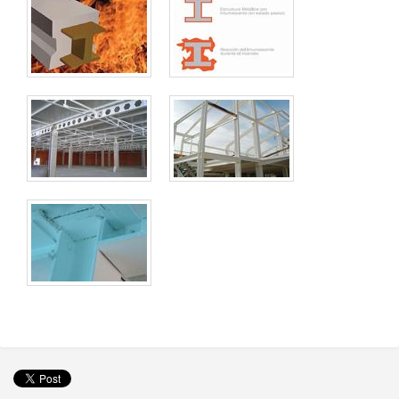
Wallcoverings
Imagine Elite Vinyl Wall Covering
Machinery
Accessories
Offers / Promotions
Location
Blog
Contact