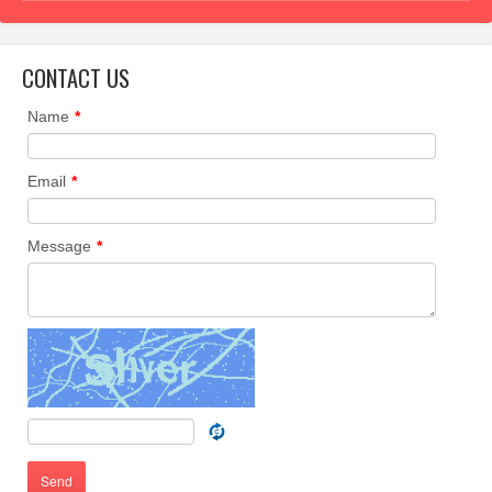
CONTACT US
Name
*
Email
*
Message
*
Send