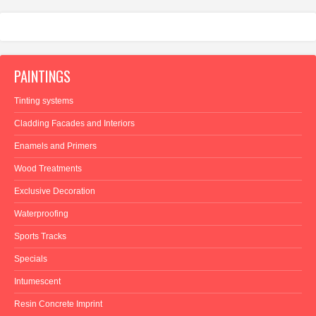
PAINTINGS
Tinting systems
Cladding Facades and Interiors
Enamels and Primers
Wood Treatments
Exclusive Decoration
Waterproofing
Sports Tracks
Specials
Intumescent
Resin Concrete Imprint